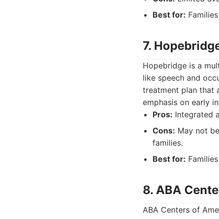
Best for:
Families
7. Hopebridg
Hopebridge is a mult
like speech and occ
treatment plan that 
emphasis on early i
Pros:
Integrated a
Cons:
May not be a
families.
Best for:
Families 
8. ABA Cente
ABA Centers of Amer