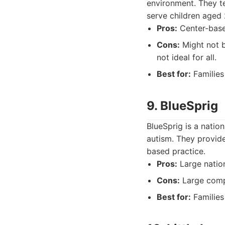
environment. They te
serve children aged 
Pros:
Center-based
Cons:
Might not b
not ideal for all.
Best for:
Families
9. BlueSprig
BlueSprig is a natio
autism. They provide
based practice.
Pros:
Large nation
Cons:
Large compa
Best for:
Families 