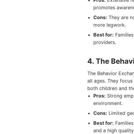
Pros:
Extensive re
promotes awaren
Cons:
They are no
more legwork.
Best for:
Families 
providers.
4. The Behav
The Behavior Exchang
all ages. They focus
both children and th
Pros:
Strong empha
environment.
Cons:
Limited geo
Best for:
Families
and a high qualit