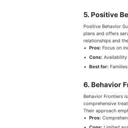
5. Positive 
Positive Behavior Su
plans and offers ser
relationships and th
Pros:
Focus on ind
Cons:
Availabilit
Best for:
Families
6. Behavior F
Behavior Frontiers i
comprehensive treatm
Their approach emph
Pros:
Comprehensi
Cons:
Limited avai