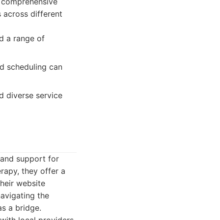
ts comprehensive
 across different
d a range of
nd scheduling can
d diverse service
 and support for
erapy, they offer a
Their website
navigating the
s a bridge.