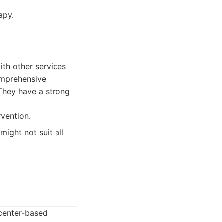
apy.
ith other services
omprehensive
 They have a strong
rvention.
might not suit all
center-based