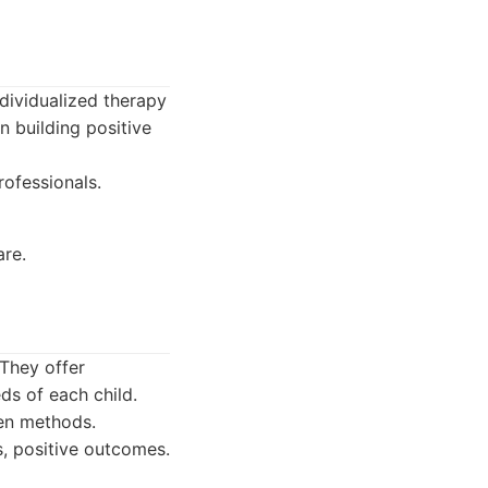
dividualized therapy
n building positive
rofessionals.
are.
 They offer
ds of each child.
en methods.
, positive outcomes.