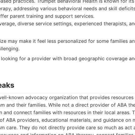
based practices. Trumpet Behavioral Health is known for i
apy, addressing various behavioral needs and skill deficits
offer parent training and support services.
erage, diverse service settings, experienced therapists, an
ize may make it feel less personalized for some families a
llenging.
 looking for a provider with broad geographic coverage an
eaks
well-known advocacy organization that provides resources
sm and their families. While not a direct provider of ABA th
n and connect families with resources in their local areas. 
 of ABA providers, educational materials, and guidance on 
sm care. They do not directly provide care so much as act a