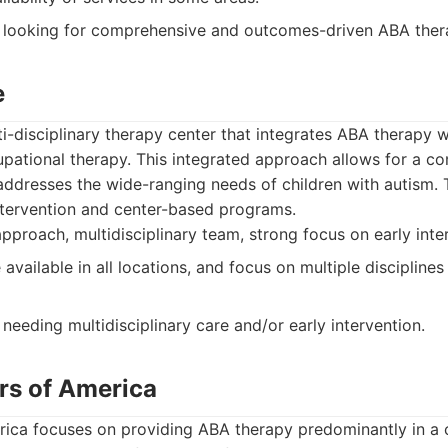
 looking for comprehensive and outcomes-driven ABA ther
e
i-disciplinary therapy center that integrates ABA therapy w
upational therapy. This integrated approach allows for a c
addresses the wide-ranging needs of children with autism.
ntervention and center-based programs.
pproach, multidisciplinary team, strong focus on early inte
vailable in all locations, and focus on multiple disciplines 
needing multidisciplinary care and/or early intervention.
rs of America
ica focuses on providing ABA therapy predominantly in a 