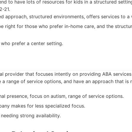
nd to have lots of resources for kids in a structured setti
2-21.
 approach, structured environments, offers services to a 
e right for those who prefer in-home care, and the structu
 who prefer a center setting.
nal provider that focuses intently on providing ABA services
 a range of service options, and have an approach that is 
al presence, focus on autism, range of service options.
ny makes for less specialized focus.
needing strong availability.