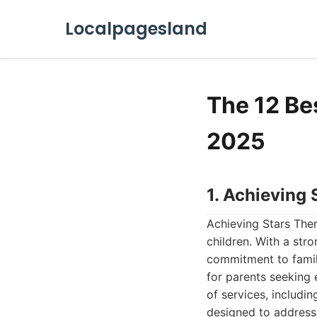
Localpagesland
The 12 Be
2025
1. Achieving
Achieving Stars Ther
children. With a str
commitment to family
for parents seeking
of services, includin
designed to address