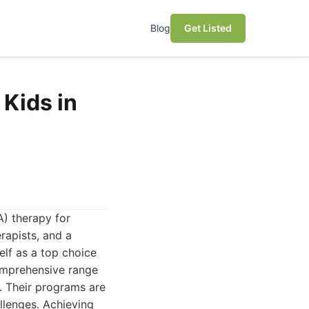
Blog
Get Listed
Kids in
A) therapy for
rapists, and a
elf as a top choice
omprehensive range
ng. Their programs are
llenges. Achieving