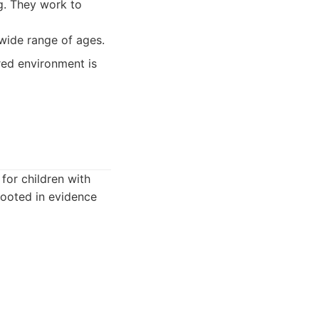
ng. They work to
wide range of ages.
red environment is
 for children with
rooted in evidence