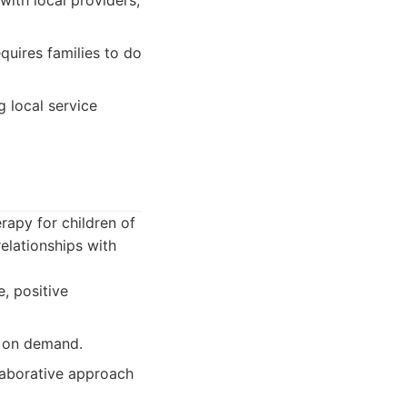
ith local providers,
quires families to do
g local service
rapy for children of
elationships with
, positive
g on demand.
laborative approach