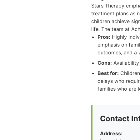
Stars Therapy empha
treatment plans as 
children achieve sig
life. The team at Ac
Pros:
Highly indiv
emphasis on famil
outcomes, and a 
Cons:
Availabilit
Best for:
Children
delays who requir
families who are l
Contact In
Address: