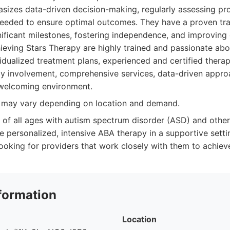
sizes data-driven decision-making, regularly assessing pr
needed to ensure optimal outcomes. They have a proven tra
nificant milestones, fostering independence, and improving o
hieving Stars Therapy are highly trained and passionate ab
idualized treatment plans, experienced and certified therap
y involvement, comprehensive services, data-driven approa
welcoming environment.
y may vary depending on location and demand.
 of all ages with autism spectrum disorder (ASD) and othe
e personalized, intensive ABA therapy in a supportive settin
ooking for providers that work closely with them to achieve
formation
Location