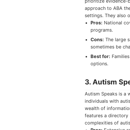
prioritize evidence-
approach to ABA ther
settings. They also 
Pros:
National cov
programs.
Cons:
The large s
sometimes be cha
Best for:
Families
options.
3. Autism Sp
Autism Speaks is a 
individuals with auti
wealth of informatio
features a directory
complexities of auti