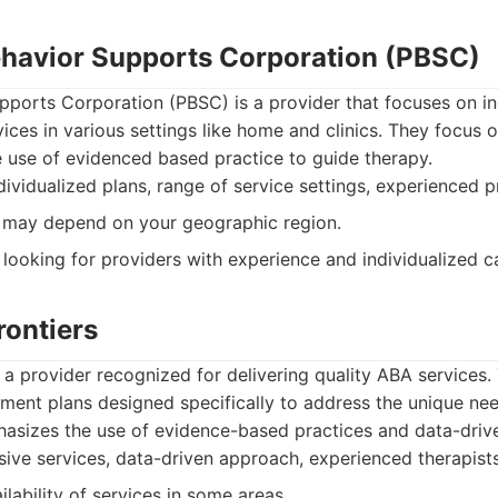
Behavior Supports Corporation (PBSC)
pports Corporation (PBSC) is a provider that focuses on in
vices in various settings like home and clinics. They focus o
e use of evidenced based practice to guide therapy.
ividualized plans, range of service settings, experienced p
y may depend on your geographic region.
 looking for providers with experience and individualized c
rontiers
s a provider recognized for delivering quality ABA services.
ent plans designed specifically to address the unique nee
asizes the use of evidence-based practices and data-driv
ve services, data-driven approach, experienced therapists
lability of services in some areas.