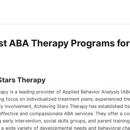
st ABA Therapy Programs for 
 Stars Therapy
apy is a leading provider of Applied Behavior Analysis (AB
ong focus on individualized treatment plans, experienced the
 involvement, Achieving Stars Therapy has established its
 effective and compassionate ABA services. They offer a c
g early intervention, social skills groups, and parent traini
 a wide variety of developmental needs and behavioral cha