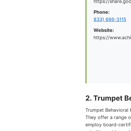
https://share.g
Phone:
833) 666-3115
Website:
https://www.ach
2. Trumpet B
Trumpet Behavioral H
They offer a range o
employ board-certif