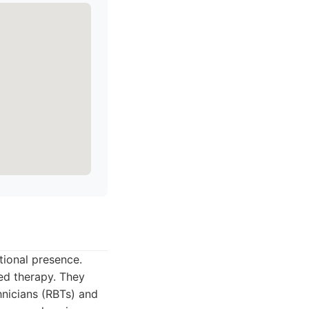
tional presence.
sed therapy. They
hnicians (RBTs) and