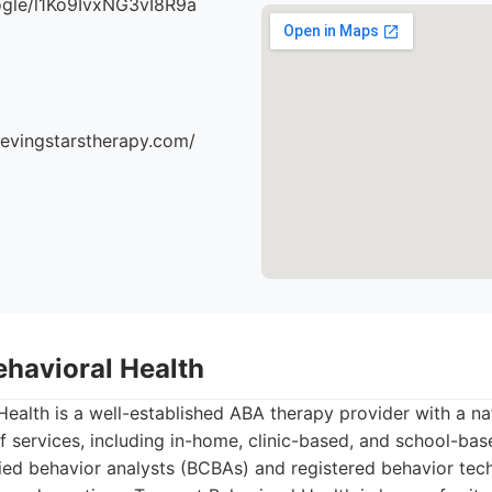
oogle/l1Ko9IvxNG3vI8R9a
ievingstarstherapy.com/
ehavioral Health
ealth is a well-established ABA therapy provider with a na
f services, including in-home, clinic-based, and school-ba
ied behavior analysts (BCBAs) and registered behavior tec