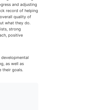
ogress and adjusting
ck record of helping
verall quality of
out what they do.
ists, strong
ch, positive
r developmental
g, as well as
 their goals.