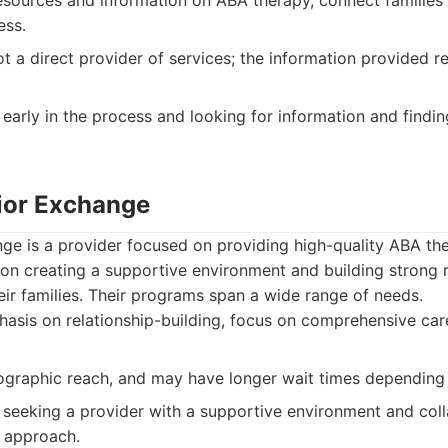
sources and information on ABA therapy, connect families w
ess.
t a direct provider of services; the information provided re
early in the process and looking for information and findin
ior Exchange
e is a provider focused on providing high-quality ABA the
 on creating a supportive environment and building strong r
eir families. Their programs span a wide range of needs.
sis on relationship-building, focus on comprehensive care
graphic reach, and may have longer wait times dependin
 seeking a provider with a supportive environment and col
y approach.