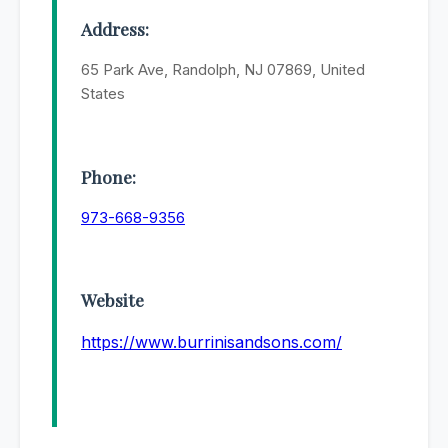
Address:
65 Park Ave, Randolph, NJ 07869, United
States
Phone:
973-668-9356
Website
https://www.burrinisandsons.com/