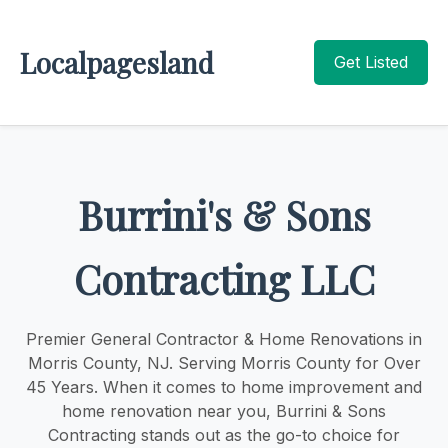
Localpagesland
Get Listed
Burrini's & Sons
Contracting LLC
Premier General Contractor & Home Renovations in
Morris County, NJ. Serving Morris County for Over
45 Years. When it comes to home improvement and
home renovation near you, Burrini & Sons
Contracting stands out as the go-to choice for