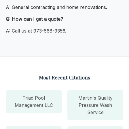
A: General contracting and home renovations.
Q: How can I get a quote?
A: Call us at 973-668-9356.
Most Recent Citations
Triad Pool
Martin's Quality
Management LLC
Pressure Wash
Service