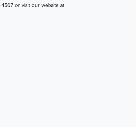
-4567 or visit our website at