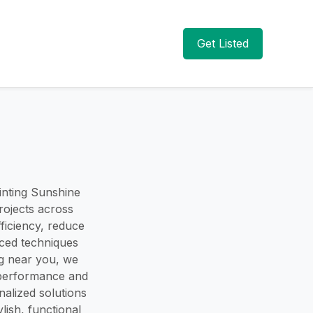
Get Listed
inting Sunshine
rojects across
ficiency, reduce
nced techniques
ing near you, we
 performance and
alized solutions
ish, functional