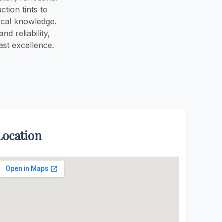
tion tints to
ocal knowledge.
d reliability,
ast excellence.
Location