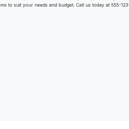
lms to suit your needs and budget. Call us today at 555-123