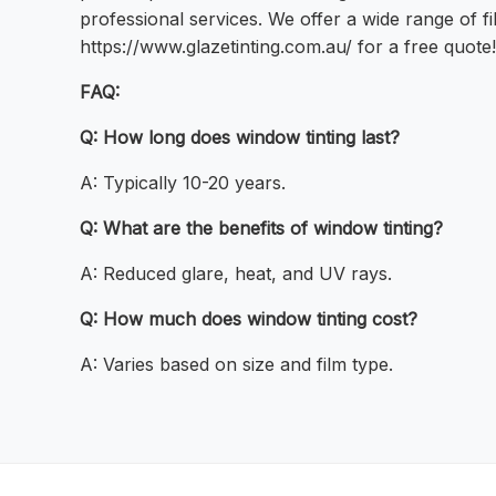
professional services. We offer a wide range of fi
https://www.glazetinting.com.au/ for a free quote!
FAQ:
Q: How long does window tinting last?
A: Typically 10-20 years.
Q: What are the benefits of window tinting?
A: Reduced glare, heat, and UV rays.
Q: How much does window tinting cost?
A: Varies based on size and film type.