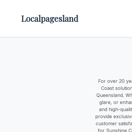
Localpagesland
For over 20 ye
Coast solutio
Queensland. Whe
glare, or enha
and high-qualit
provide exclusi
customer satisf
for Sunshine C