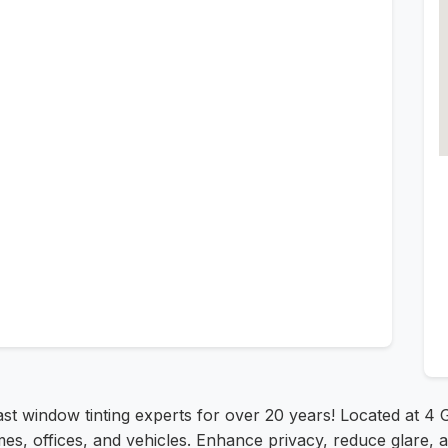
ast window tinting experts for over 20 years! Located at 4
es, offices, and vehicles. Enhance privacy, reduce glare, 