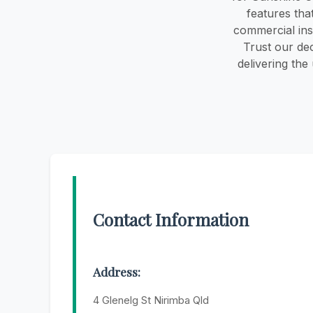
features tha
commercial ins
Trust our dec
delivering the
Contact Information
Address:
4 Glenelg St Nirimba Qld