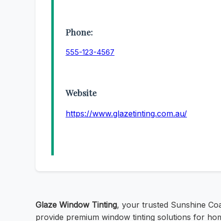
Phone:
555-123-4567
Website
https://www.glazetinting.com.au/
Glaze Window Tinting
, your trusted Sunshine Co
provide premium window tinting solutions for hom