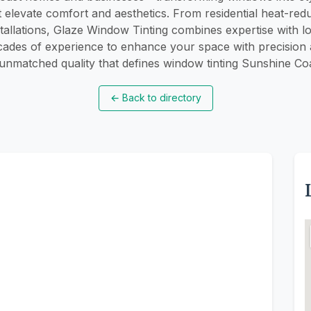
t elevate comfort and aesthetics. From residential heat-reduc
tallations, Glaze Window Tinting combines expertise with l
ades of experience to enhance your space with precision an
 unmatched quality that defines window tinting Sunshine Co
←
Back to directory