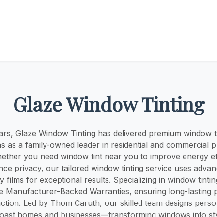
Glaze Window Tinting
ars, Glaze Window Tinting has delivered premium window t
ns as a family-owned leader in residential and commercial p
ther you need window tint near you to improve energy ef
nce privacy, our tailored window tinting service uses adva
y films for exceptional results. Specializing in window tint
ve Manufacturer-Backed Warranties, ensuring long-lasting
action. Led by Thom Caruth, our skilled team designs person
oast homes and businesses—transforming windows into styl