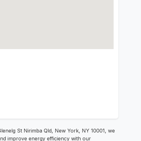
 Glenelg St Nirimba Qld, New York, NY 10001, we
and improve energy efficiency with our