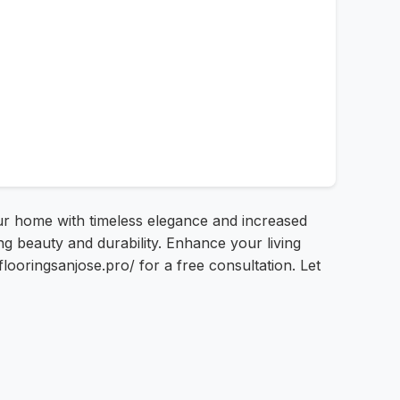
ur home with timeless elegance and increased
g beauty and durability. Enhance your living
looringsanjose.pro/ for a free consultation. Let