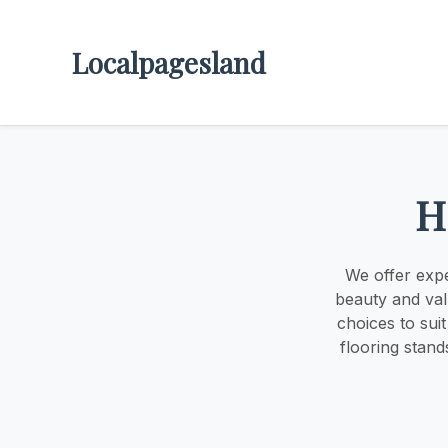
Localpagesland
H
We offer expe
beauty and val
choices to sui
flooring stand