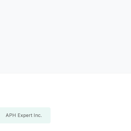
APH Expert Inc.