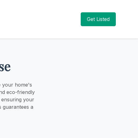
Get Listed
se
ce your home's
nd eco-friendly
, ensuring your
ss guarantees a