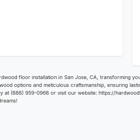
dwood floor installation in San Jose, CA, transforming yo
wood options and meticulous craftsmanship, ensuring lastin
ay at (888) 959-0968 or visit our website: https://hardwoodf
dreams!