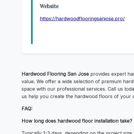
Website
https://hardwoodflooringsanjose.pro/
Hardwood Flooring San Jose
provides expert har
value. We offer a wide selection of premium hard
space with our professional services. Call us tod
us help you create the hardwood floors of your 
FAQ:
How long does hardwood floor installation take?
Typically 1-3 days, depending on the project size.