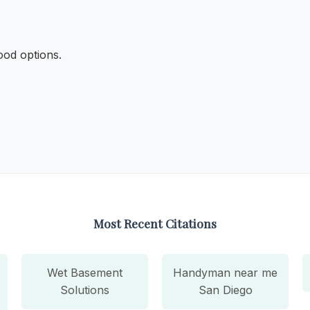
ood options.
Most Recent Citations
Wet Basement
Handyman near me
Solutions
San Diego