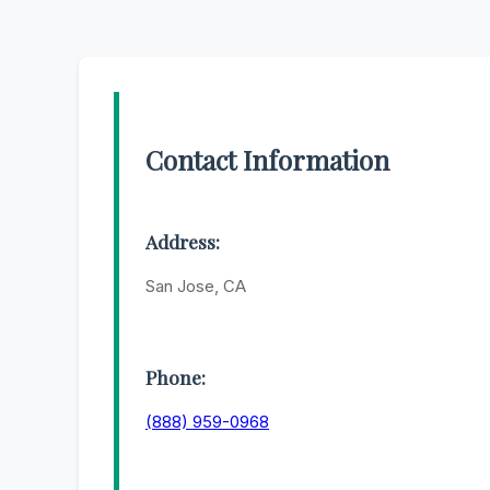
Contact Information
Address:
San Jose, CA
Phone:
(888) 959-0968