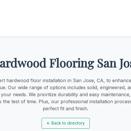
ardwood Flooring San Jo
rt hardwood floor installation in San Jose, CA, to enhan
ue. Our wide range of options includes solid, engineered, a
t your needs. We prioritize durability and easy maintenance
s the test of time. Plus, our professional installation proce
perfect fit and finish.
←
Back to directory