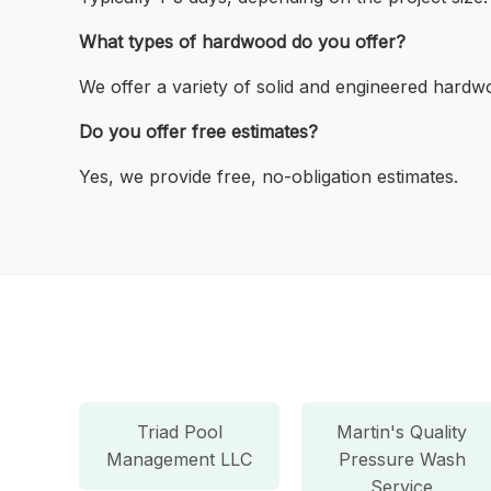
What types of hardwood do you offer?
We offer a variety of solid and engineered hardw
Do you offer free estimates?
Yes, we provide free, no-obligation estimates.
Triad Pool
Martin's Quality
Management LLC
Pressure Wash
Service