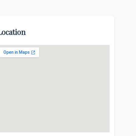
Location