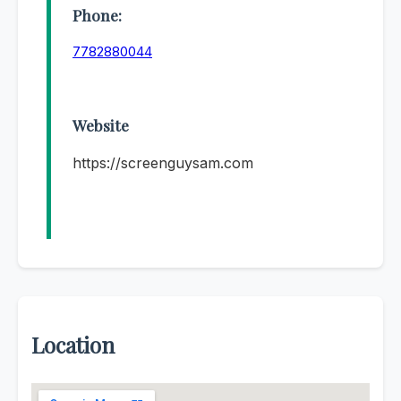
Phone:
7782880044
Website
https://screenguysam.com
Location