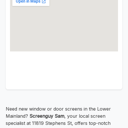
Need new window or door screens in the Lower
Mainland?
Screenguy Sam
, your local screen
specialist at 11819 Stephens St, offers top-notch