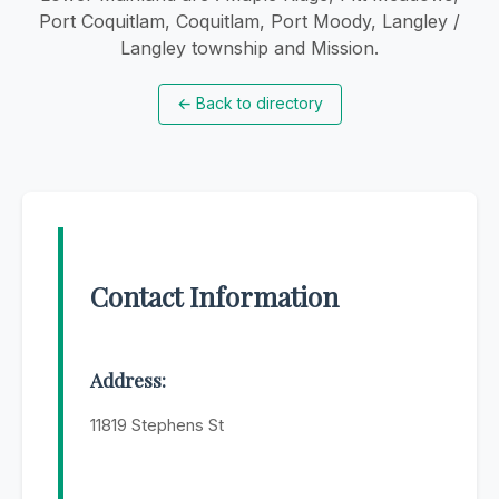
Port Coquitlam, Coquitlam, Port Moody, Langley /
Langley township and Mission.
←
Back to directory
Contact Information
Address:
11819 Stephens St