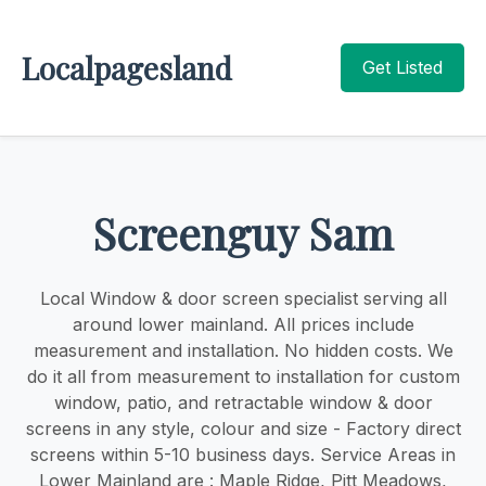
Localpagesland
Get Listed
Screenguy Sam
Local Window & door screen specialist serving all
around lower mainland. ​​All prices include
measurement and installation. No hidden costs. We
do it all from measurement to installation for custom
window, patio, and retractable window & door
screens in any style, colour and size - Factory direct
screens within 5-10 business days. Service Areas in
Lower Mainland are : Maple Ridge, Pitt Meadows,