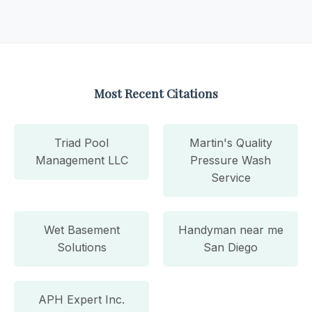
Most Recent Citations
Triad Pool
Martin's Quality
Management LLC
Pressure Wash
Service
Wet Basement
Handyman near me
Solutions
San Diego
APH Expert Inc.