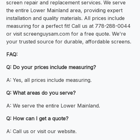
screen repair and replacement services. We serve
the entire Lower Mainland area, providing expert
installation and quality materials. All prices include
measuring for a perfect fit! Call us at 778-288-0044
or visit screenguysam.com for a free quote. We're
your trusted source for durable, affordable screens.
FAQ:
Q: Do your prices include measuring?
A: Yes, all prices include measuring.
Q: What areas do you serve?
A: We serve the entire Lower Mainland.
Q: How can I get a quote?
A: Call us or visit our website.