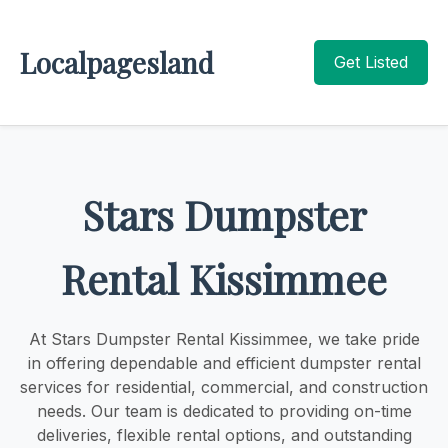
Localpagesland
Get Listed
Stars Dumpster
Rental Kissimmee
At Stars Dumpster Rental Kissimmee, we take pride
in offering dependable and efficient dumpster rental
services for residential, commercial, and construction
needs. Our team is dedicated to providing on-time
deliveries, flexible rental options, and outstanding