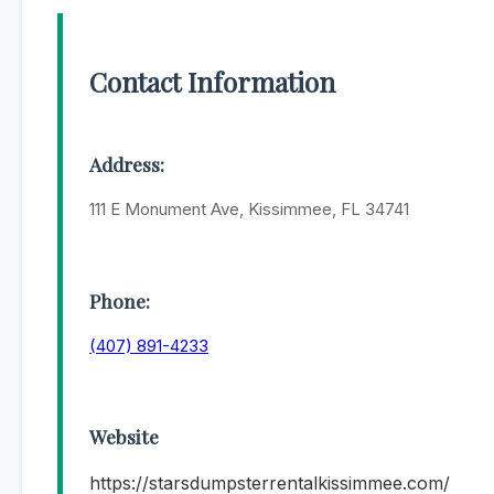
Contact Information
Address:
111 E Monument Ave, Kissimmee, FL 34741
Phone:
(407) 891-4233
Website
https://starsdumpsterrentalkissimmee.com/