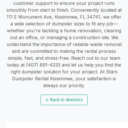
customer support to ensure your project runs
smoothly from start to finish. Conveniently located at
111 E Monument Ave, Kissimmee, FL 34741, we offer
a wide selection of dumpster sizes to fit any job—
whether you're tackling a home renovation, clearing
out an office, or managing a construction site. We
understand the importance of reliable waste removal
and are committed to making the rental process
simple, fast, and stress-free. Reach out to our team
today at (407) 891-4233 and let us help you find the
right dumpster solution for your project. At Stars
Dumpster Rental Kissimmee, your satisfaction is
always our priority.
←
Back to directory