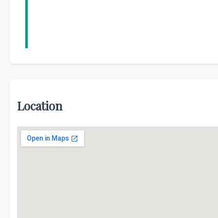
Location